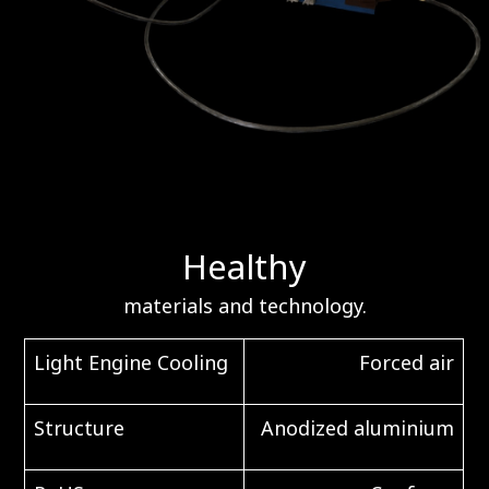
Healthy
materials and technology.
Light Engine Cooling
Forced air
Structure
Anodized aluminium