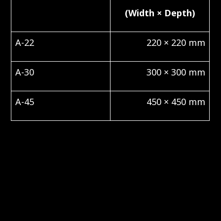
(Width × Depth)
A-22
220 × 220 mm
A-30
300 × 300 mm
A-45
450 × 450 mm