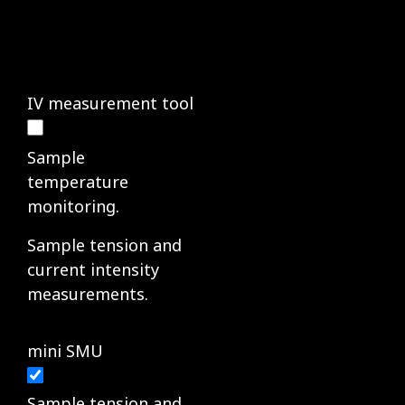
IV measurement tool
Sample
temperature
monitoring.
Sample tension and
current intensity
measurements.
mini SMU
Sample tension and