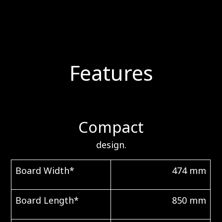
Features
Compact
design.
Board Width*
474 mm
Board Length*
850 mm