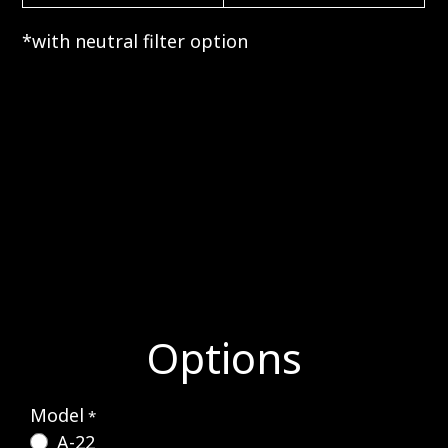
*with neutral filter option
Options
Model
*
A-22