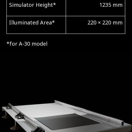
Simulator Height*
1235 mm
Illuminated Area*
220 × 220 mm
*for A-30 model