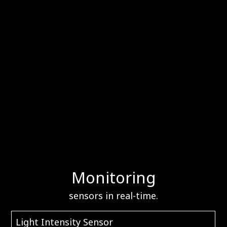
Monitoring
sensors in real-time.
Light Intensity Sensor