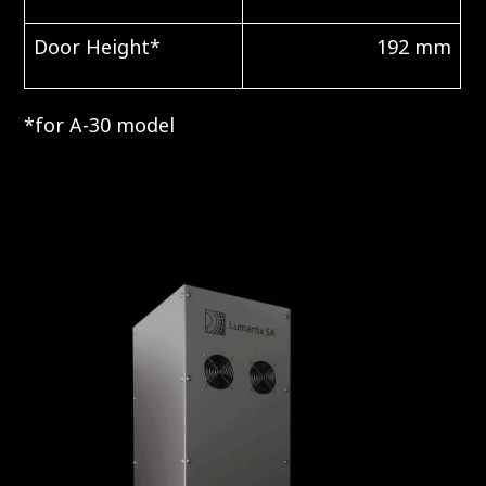
Door Height*
192 mm
*for A-30 model