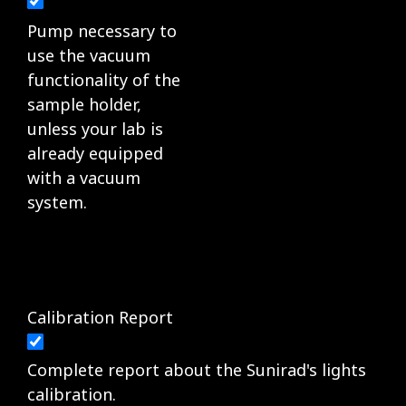
Pump necessary to
use the vacuum
functionality of the
sample holder,
unless your lab is
already equipped
with a vacuum
system.
Calibration Report
Complete report about the Sunirad's lights
calibration.