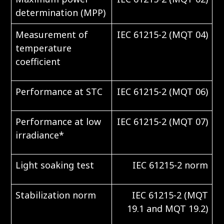
determination (MPP)
Measurement of
IEC 61215-2 (MQT 04)
temperature
coefficient
Performance at STC
IEC 61215-2 (MQT 06)
Performance at low
IEC 61215-2 (MQT 07)
irradiance*
Light soaking test
IEC 61215-2 norm
Stabilization norm
IEC 61215-2 (MQT
19.1 and MQT 19.2)