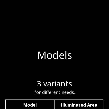
Models
3 variants
for different needs.
Model
Illuminated Area