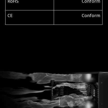
RoHS
Conform
CE
Conform