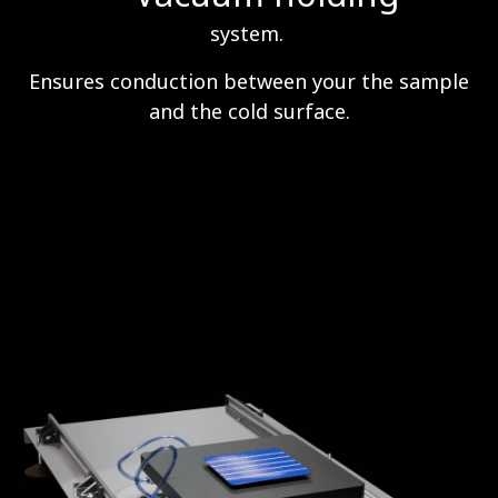
system.
Ensures conduction between your the sample
and the cold surface.