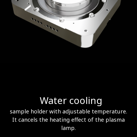
Water cooling
sample holder with adjustable temperature.
It cancels the heating effect of the plasma
lamp.