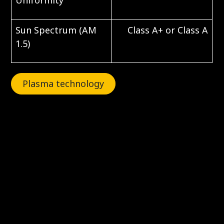
Uniformity
Sun Spectrum (AM
Class A+ or Class A
1.5)
Plasma technology