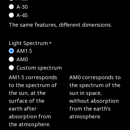
A-30
A-45
The same features, different dimensions.
Light Spectrum
*
AM1.5
AM0
Custom spectrum
AM1.5 corresponds
AM0 corresponds to
to the spectrum of
the spectrum of the
the sun, at the
sun in space,
surface of the
without absorption
earth after
from the earth's
absorption from
atmosphere.
the atmosphere.