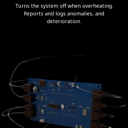
Turns the system off when overheating.
Reports and logs anomalies, and
deterioration.