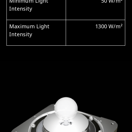
Minimum Light
50 W/m²
Intensity
Maximum Light
1300 W/m²
Intensity