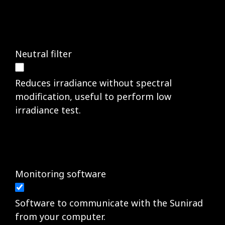
Neutral filter
Reduces irradiance without spectral
modification, useful to perform low
irradiance test.
Monitoring software
Software to communicate with the Sunirad
from your computer.