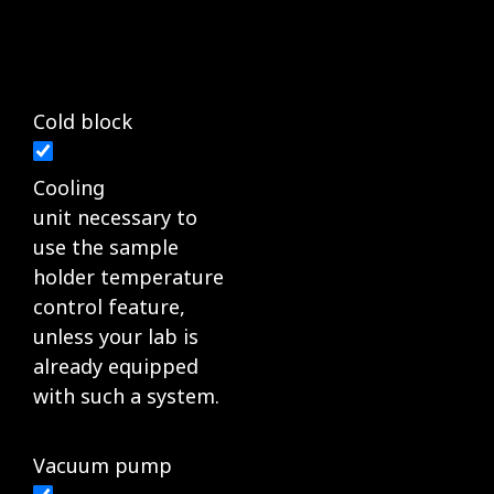
Cold block
Cooling
unit necessary to
use the sample
holder temperature
control feature,
unless your lab is
already equipped
with such a system.
Vacuum pump