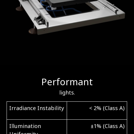
Performant
lights.
Irradiance Instability
< 2% (Class A)
Illumination
±1% (Class A)