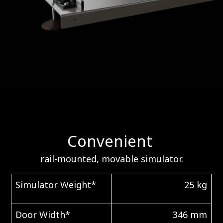
Convenient
rail-mounted, movable simulator.
Simulator Weight*
25 kg
Door Width*
346 mm