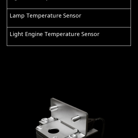
Lamp Temperature Sensor
Light Engine Temperature Sensor