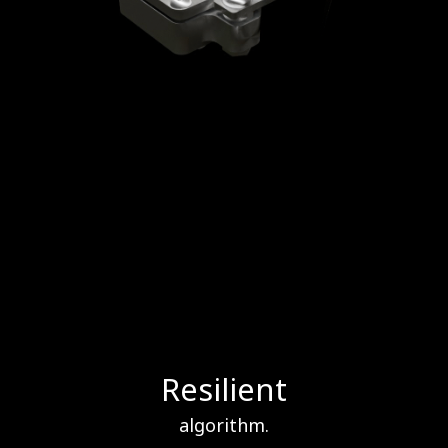
Resilient
algorithm.