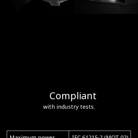
Compliant
with industry tests.
Maximum power
IEC 61215-2 (MQT 02)