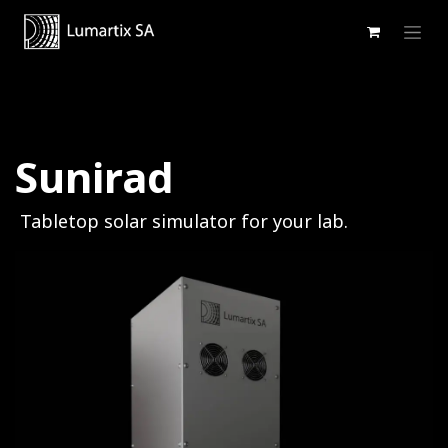
Se rendre au contenu
Sunirad
Tabletop solar simulator for your lab.