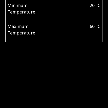
Minimum
20 °C
Temperature
Maximum
60 °C
Temperature