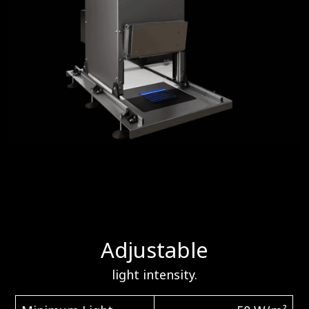
Adjustable
light intensity.