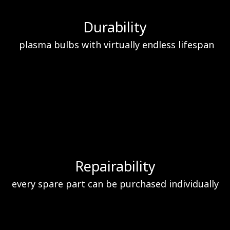
Durability
plasma bulbs with virtually endless lifespan
Repairability
every spare part can be purchased individually