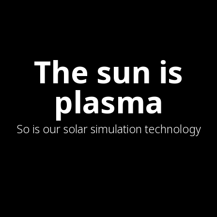
The sun is
plasma
So is our solar simulation technology