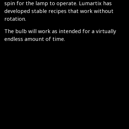
spin for the lamp to operate. Lumartix has
developed stable recipes that work without
rotation.
The bulb will work as intended for a virtually
endless amount of time.