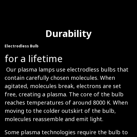
Durability
Electrodless Bulb
for a lifetime
Our plasma lamps use electrodless bulbs that
contain carefully chosen molecules. When
agitated, molecules break, electrons are set
free, creating a plasma. The core of the bulb
reaches temperatures of around 8000 K. When
moving to the colder outskirt of the bulb,
molecules reassemble and emit light.
Some plasma technologies require the bulb to