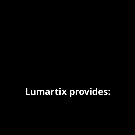
Lumartix provides: