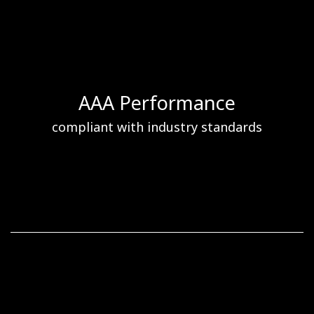
AAA Performance
compliant with industry standards